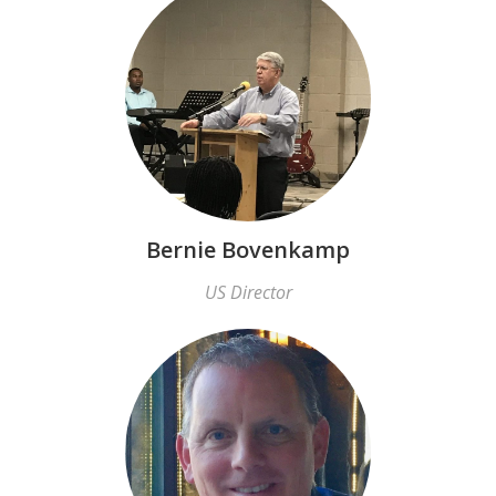
Bernie Bovenkamp
US Director