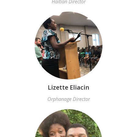
Haitian Director
Lizette Eliacin
Orphanage Director