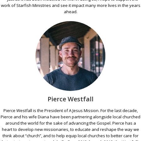
work of Starfish Ministries and see it impact many more lives in the years
ahead.
Pierce Westfall
Pierce Westfall is the President of A Jesus Mission. For the last decade,
Pierce and his wife Diana have been partnering alongside local churched
around the world for the sake of advancing the Gospel. Pierce has a
heart to develop new missionaries, to educate and reshape the way we
think about “church”, and to help equip local churches to better care for