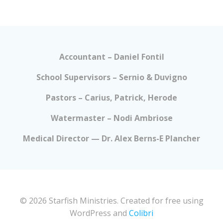
Accountant – Daniel Fontil
School Supervisors – Sernio & Duvigno
Pastors – Carius, Patrick, Herode
Watermaster – Nodi Ambriose
Medical Director — Dr. Alex Berns-E Plancher
© 2026 Starfish Ministries. Created for free using
WordPress and
Colibri