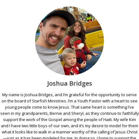
Joshua Bridges
My name is Joshua Bridges, and I’m grateful for the opportunity to serve
on the board of Starfish Ministries. I’m a Youth Pastor with a heart to see
young people come to know Jesus. That same heart is something I’ve
seen in my grandparents, Bernie and Sheryl, as they continue to faithfully
support the work of the Gospel among the people of Haiti. My wife Kim
and I have two little boys of our own, and it’s my desire to model for them
what it looks like to walk in a manner worthy of the calling of Jesus Christ
—just as it has been modeled for me. In doing so, I hope to support the