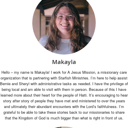
Makayla
Hello – my name is Makayla! I work for A Jesus Mission, a missionary care
organization that is partnering with Starfish Ministries. I’m here to help assist
Bernie and Sheryl with administrative tasks as needed. I have the privilege of
being local and am able to visit with them in person. Because of this I have
learned more about their heart for the people of Haiti. It’s encouraging to hear
story after story of people they have met and ministered to over the years
and ultimately their abundant encounters with the Lord’s faithfulness. I’m
grateful to be able to take these stories back to our missionaries to share
that the Kingdom of God is much bigger than what is right in front of us.