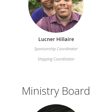
Lucner Hillaire
Sponsorship Coordinator
Shipping Coordinator
Ministry Board