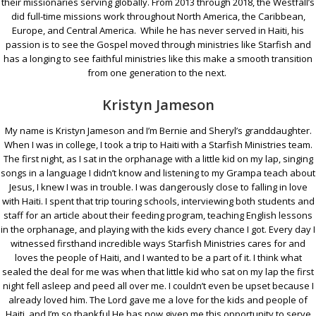
their missionaries serving globally. From 2013 through 2018, the Westfall’s
did full-time missions work throughout North America, the Caribbean,
Europe, and Central America. While he has never served in Haiti, his
passion is to see the Gospel moved through ministries like Starfish and
has a longing to see faithful ministries like this make a smooth transition
from one generation to the next.
Kristyn Jameson
My name is Kristyn Jameson and I’m Bernie and Sheryl’s granddaughter.
When I was in college, I took a trip to Haiti with a Starfish Ministries team.
The first night, as I sat in the orphanage with a little kid on my lap, singing
songs in a language I didn’t know and listening to my Grampa teach about
Jesus, I knew I was in trouble. I was dangerously close to falling in love
with Haiti. I spent that trip touring schools, interviewing both students and
staff for an article about their feeding program, teaching English lessons
in the orphanage, and playing with the kids every chance I got. Every day I
witnessed firsthand incredible ways Starfish Ministries cares for and
loves the people of Haiti, and I wanted to be a part of it. I think what
sealed the deal for me was when that little kid who sat on my lap the first
night fell asleep and peed all over me. I couldn’t even be upset because I
already loved him. The Lord gave me a love for the kids and people of
Haiti, and I’m so thankful He has now given me this opportunity to serve