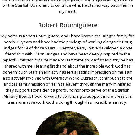
on the Starfish Board and to continue what He started way back then in
my heart.
Robert Roumiguiere
My name is Robert Roumiguiere, and I have known the Bridges family for
nearly 30 years and have had the privilege of working alongside Doug
Bridges for 14 of those years. Over the years, I have developed a close
friendship with Glenn Bridges and have been deeply inspired by the
impactful mission trips he made to Haiti through Starfish Ministry he has
shared with me. Hearing firsthand about the incredible work God has
done through Starfish Ministry has left a lasting impression on me. I am
also actively involved with Overflow World Outreach, contributing to the
Bridges family mission of “Filling Heaven” through the many ministries
they support. I consider it a profound honor to serve on the Starfish
Ministry Board. I look forward to continuing to support and witness the
transformative work God is doing through this incredible ministry.