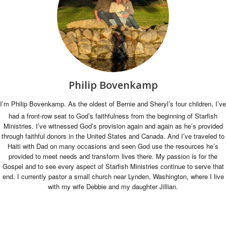
Philip Bovenkamp
I’m Philip Bovenkamp. As the oldest of Bernie and Sheryl’s four children, I’ve
had a front-row seat to God’s faithfulness from the beginning of Starfish
Ministries. I’ve witnessed God’s provision again and again as he’s provided
through faithful donors in the United States and Canada. And I’ve traveled to
Haiti with Dad on many occasions and seen God use the resources he’s
provided to meet needs and transform lives there. My passion is for the
Gospel and to see every aspect of Starfish Ministries continue to serve that
end. I currently pastor a small church near Lynden, Washington, where I live
with my wife Debbie and my daughter Jillian.