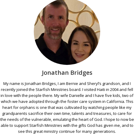
Jonathan Bridges
My name is Jonathan Bridges, I am Bernie and Sheryl’s grandson, and I
recently joined the Starfish Ministries board. I visited Haiti in 2004 and fell
in love with the people there. My wife Danielle and I have five kids, two of
which we have adopted through the foster care system in California. This
heart for orphans is one that was cultivated by watching people like my
grandparents sacrifice their own time, talents and treasures, to care for
the needs of the vulnerable, emulating the heart of God. I hope to now be
able to support Starfish Ministries with the gifts God has given me, and to
see this great ministry continue for many generations.