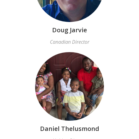
Doug Jarvie
Canadian Director
Daniel Thelusmond