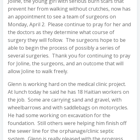
Joline, the young girl with serious burn scars that
prevent her from walking without crutches, now has
an appointment to see a team of surgeons on
Monday, April 2. Please continue to pray for her and
the doctors as they determine what course of
surgery they will follow. The surgeons hope to be
able to begin the process of possibly a series of
several surgeries. Thank you for continuing to pray
for Joline, the surgeons, and an outcome that will
allow Joline to walk freely.
Glenn is working hard on the medical clinic project.
At lunch today he said he has 18 Haitian workers on
the job. Some are carrying sand and gravel, with
wheelbarrows and with saddlebags on motorcycles.
He had some working on excavation for the
foundation. Still others were helping him finish off
the sewer line for the orphanage/clinic septic
system. Glenn is really pleased with the progress.