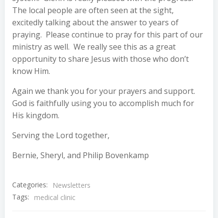
The local people are often seen at the sight,
excitedly talking about the answer to years of
praying. Please continue to pray for this part of our
ministry as well. We really see this as a great
opportunity to share Jesus with those who don’t
know Him.
Again we thank you for your prayers and support.
God is faithfully using you to accomplish much for
His kingdom.
Serving the Lord together,
Bernie, Sheryl, and Philip Bovenkamp
Categories:
Newsletters
Tags:
medical clinic