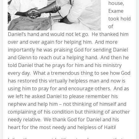
house,
Exame
took hold
of
Daniel’s hand and would not let go. He thanked him
over and over again for helping him. And more
importantly he was praising God for sending Daniel
and Glenn to reach out a helping hand. And then he
told Daniel that he prays for him and his ministry
every day. What a tremendous thing to see how God
has restored this virtually helpless man and now is
using him to pray for and encourage others. And as
we left he asked Daniel to please remember his
nephew and help him – not thinking of himself and
complaining of his condition but thinking of another
needy relative. We thank God for Daniel and his
heart for the most needy and helpless of Haiti!