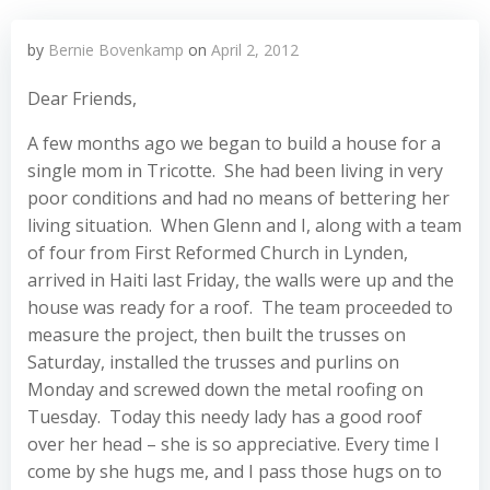
by
Bernie Bovenkamp
on
April 2, 2012
Dear Friends,
A few months ago we began to build a house for a
single mom in Tricotte. She had been living in very
poor conditions and had no means of bettering her
living situation. When Glenn and I, along with a team
of four from First Reformed Church in Lynden,
arrived in Haiti last Friday, the walls were up and the
house was ready for a roof. The team proceeded to
measure the project, then built the trusses on
Saturday, installed the trusses and purlins on
Monday and screwed down the metal roofing on
Tuesday. Today this needy lady has a good roof
over her head – she is so appreciative. Every time I
come by she hugs me, and I pass those hugs on to