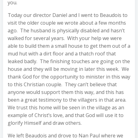
you.
Today our director Daniel and I went to Beaudois to
visit the older couple we wrote about a few months
ago. The husband is physically disabled and hasn’t
walked for several years. With your help we were
able to build them a small house to get them out of a
mud hut with a dirt floor and a thatch roof that
leaked badly. The finishing touches are going on the
house and they will be moving in later this week. We
thank God for the opportunity to minister in this way
to this Christian couple. They can’t believe that
anyone would support them this way, and this has
been a great testimony to the villagers in that area.
We trust this home will be seen in the village as an
example of Christ’s love, and that God will use it to
glorify Himself and draw others.
We left Beaudois and drove to Nan Paul where we