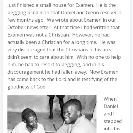
just finished a small house for Examen. He is the
begging blind man that Daniel and Glenn rescued a
few months ago. We wrote about Examen in our
October newsletter. At that time I had written that
Examen was not a Christian. However, he had
actually been a Christian for a long time. He was
very discouraged that the Christians in his area
didn’t seem to care about him. With no one to help
him, he had to resort to begging, and in his
discouragement he had fallen away. Now Examen
has come back to the Lord and is testifying of the
goodness of God.
When
Daniel
and I
stepped
into his