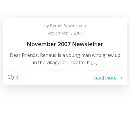
by
Bernie Bovenkamp
November 1, 2007
November 2007 Newsletter
Dear Friends, Renaud is a young man who grew up
in the village of Tricotte. It […]
0
read more