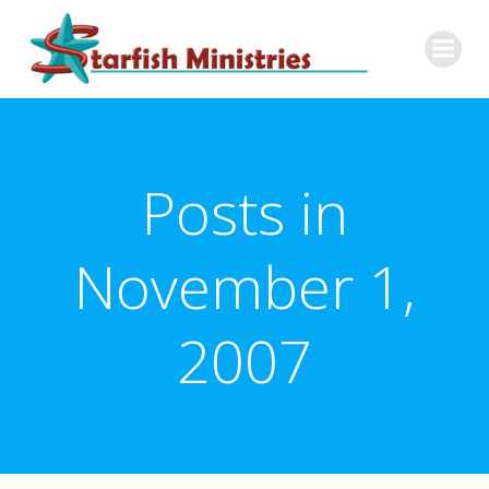
Skip
to
content
Posts in
November 1,
2007