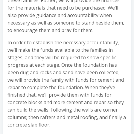
these families. Rather, we will provide the finances
for the materials that need to be purchased. We’ll
also provide guidance and accountability when
necessary as well as someone to stand beside them,
to encourage them and pray for them.
In order to establish the necessary accountability,
we’ll make the funds available to the families in
stages, and they will be required to show specific
progress at each stage. Once the foundation has
been dug and rocks and sand have been collected,
we will provide the family with funds for cement and
rebar to complete the foundation. When they’ve
finished that, we’ll provide them with funds for
concrete blocks and more cement and rebar so they
can build the walls. Following the walls are corner
columns; then rafters and metal roofing, and finally a
concrete slab floor.