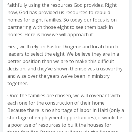
faithfully using the resources God provides. Right
now, God has provided us resources to rebuild
homes for eight families. So today our focus is on
partnering with those eight to see them back in
homes. Here is how we will approach it:
First, we’ll rely on Pastor Diogene and local church
leaders to select the eight. We believe they are in a
better position than we are to make this difficult
decision, and they’ve shown themselves trustworthy
and wise over the years we’ve been in ministry
together.
Once the families are chosen, we will covenant with
each one for the construction of their home.
Because there is no shortage of labor in Haiti (only a
shortage of employment opportunities), it would be
a poor use of resources to built the houses for