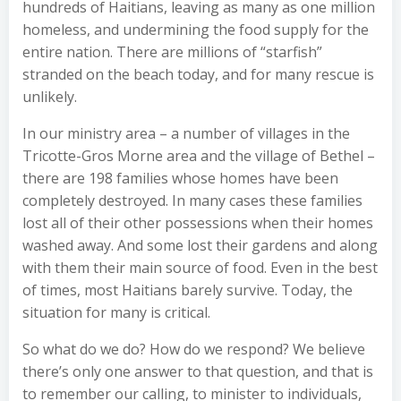
hundreds of Haitians, leaving as many as one million
homeless, and undermining the food supply for the
entire nation. There are millions of “starfish”
stranded on the beach today, and for many rescue is
unlikely.
In our ministry area – a number of villages in the
Tricotte-Gros Morne area and the village of Bethel –
there are 198 families whose homes have been
completely destroyed. In many cases these families
lost all of their other possessions when their homes
washed away. And some lost their gardens and along
with them their main source of food. Even in the best
of times, most Haitians barely survive. Today, the
situation for many is critical.
So what do we do? How do we respond? We believe
there’s only one answer to that question, and that is
to remember our calling, to minister to individuals,