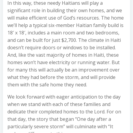
In this way, these needy Haitians will play a
significant role in building their own homes, and we
will make efficient use of God’s resources. The home
we’ll help a typical six-member Haitian family build is
18′ x 18′, includes a main room and two bedrooms,
and can be built for just $2,700. The climate in Haiti
doesn’t require doors or windows to be installed.
And, like the vast majority of homes in Haiti, these
homes won’t have electricity or running water. But
for many this will actually be an improvement over
what they had before the storm, and will provide
them with the safe home they need.
We look forward with eager anticipation to the day
when we stand with each of these families and
dedicate their completed homes to the Lord. For on
that day, the story that began “One day after a
particularly severe storm” will culminate with “It