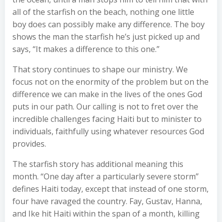
all of the starfish on the beach, nothing one little
boy does can possibly make any difference. The boy
shows the man the starfish he’s just picked up and
says, “It makes a difference to this one.”
That story continues to shape our ministry. We
focus not on the enormity of the problem but on the
difference we can make in the lives of the ones God
puts in our path. Our calling is not to fret over the
incredible challenges facing Haiti but to minister to
individuals, faithfully using whatever resources God
provides.
The starfish story has additional meaning this
month. “One day after a particularly severe storm”
defines Haiti today, except that instead of one storm,
four have ravaged the country. Fay, Gustav, Hanna,
and Ike hit Haiti within the span of a month, killing