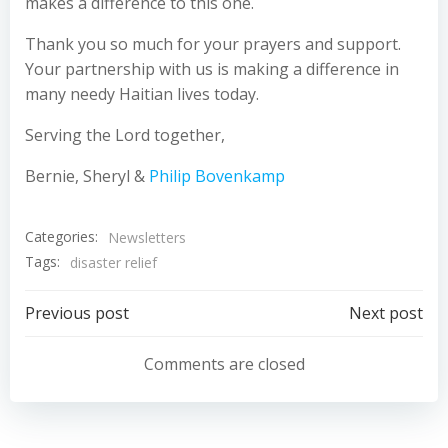
makes a difference to this one.
Thank you so much for your prayers and support.
Your partnership with us is making a difference in
many needy Haitian lives today.
Serving the Lord together,
Bernie, Sheryl &
Philip Bovenkamp
Categories:
Newsletters
Tags:
disaster relief
Post
Post
Previous post
Next post
navigation
navigation
Comments are closed