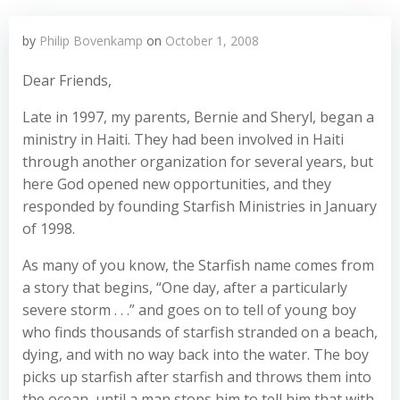
by
Philip Bovenkamp
on
October 1, 2008
Dear Friends,
Late in 1997, my parents, Bernie and Sheryl, began a
ministry in Haiti. They had been involved in Haiti
through another organization for several years, but
here God opened new opportunities, and they
responded by founding Starfish Ministries in January
of 1998.
As many of you know, the Starfish name comes from
a story that begins, “One day, after a particularly
severe storm . . .” and goes on to tell of young boy
who finds thousands of starfish stranded on a beach,
dying, and with no way back into the water. The boy
picks up starfish after starfish and throws them into
the ocean, until a man stops him to tell him that with